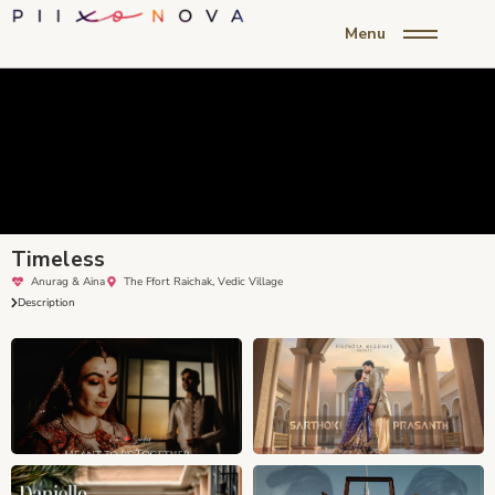
Menu
Timeless
Anurag & Aina
The Ffort Raichak, Vedic Village
Description