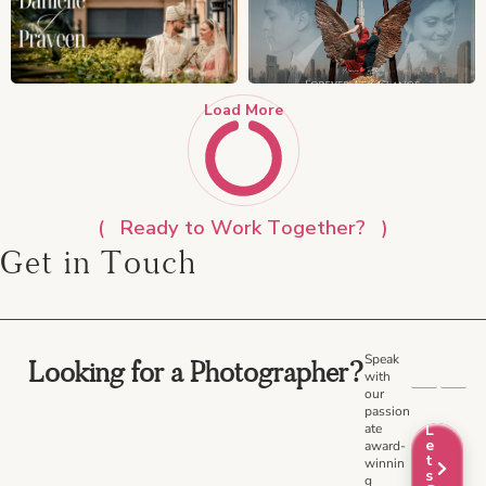
Load More
Ready to Work Together?
Get in Touch
Speak
Looking for a Photographer?
with
our
passion
ate
L
e
award-
t
winnin
s
g