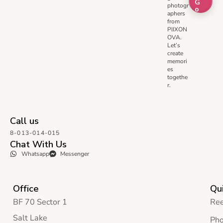
G
photogr
o
aphers
from
PIIXON
OVA.
Let’s
create
memori
es
togethe
r.
Call us
8-013-014-015
Chat With Us
Whatsapp
Messenger
Office
Qui
BF 70 Sector 1
Ree
Salt Lake
Pho