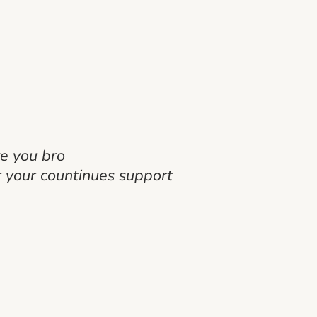
ve you bro
 your countinues support