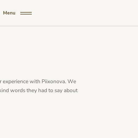
Menu
ur experience with Piixonova. We
 kind words they had to say about