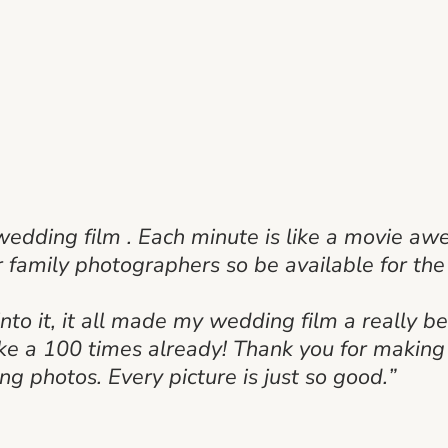
wedding film . Each minute is like a movie a
r family photographers so be available for th
nto it, it all made my wedding film a really be
ike a 100 times already! Thank you for making
ng photos. Every picture is just so good.”