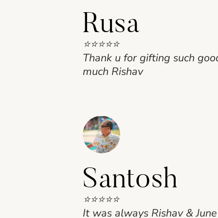
Rusa
⭐⭐⭐⭐⭐
Thank u for gifting such go
much Rishav
Santosh
⭐⭐⭐⭐⭐
It was always Rishav & June