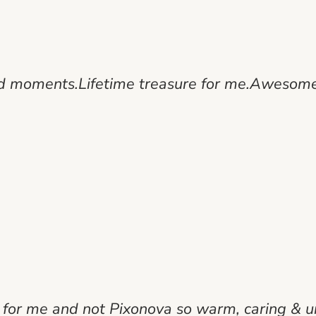
od moments.Lifetime treasure for me.Awesome
 for me and not Pixonova so warm, caring & u