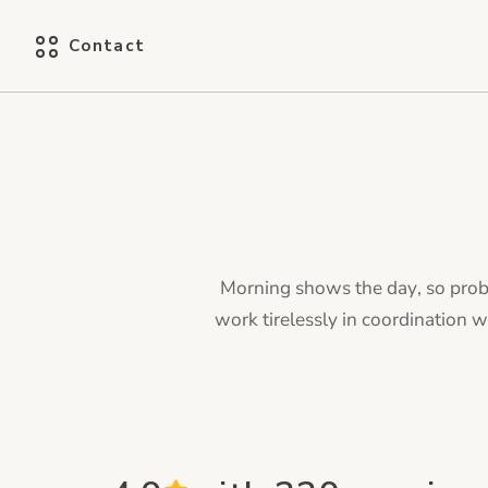
Contact
Morning shows the day, so proba
work tirelessly in coordination 