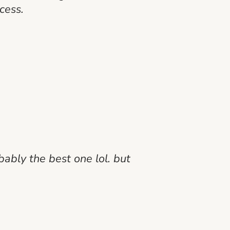
cess.
bably the best one lol. but