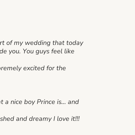
art of my wedding that today
de you. You guys feel like
remely excited for the
 a nice boy Prince is… and
shed and dreamy I love it!!!