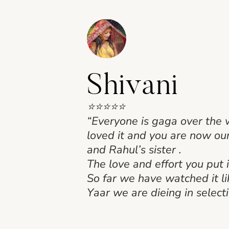
Shivani
⭐⭐⭐⭐⭐
“Everyone is gaga over the 
loved it and you are now ou
and Rahul’s sister .
The love and effort you put i
So far we have watched it l
Yaar we are dieing in selecti