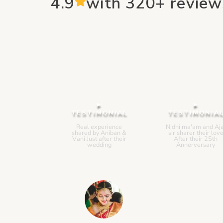
4.9
with 320+ review
▸
▸
TESTIMONIAL
TESTIMONIA
Real experience
Nidhi ma'am and Aja
shared by Aniban &
sir sharer their lov
Vani Just after their
After their 25th
wedding
Annerversary