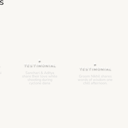
s
▸
▸
L
TESTIMONIAL
TESTIMONIAL
i
Sanchari & Aditya
e
share their love while
Groom Nikhil shares
shooting during
words of wisdom one
cyclone dana
chill afternoon.