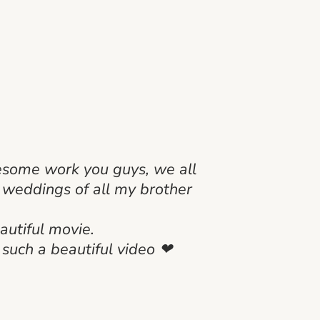
wesome work you guys, we all
e weddings of all my brother
autiful movie.
 such a beautiful video ❤