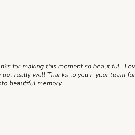
anks for making this moment so beautiful . Lo
ut really well Thanks to you n your team for
nto beautiful memory