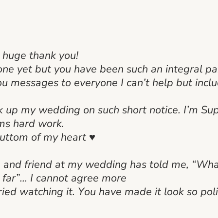
a huge thank you!
done yet but you have been such an integral p
u messages to everyone I can’t help but inclu
k up my wedding on such short notice. I’m Sup
ams hard work.
buttom of my heart ♥
e and friend at my wedding has told me, “What
y far”… I cannot agree more
ried watching it. You have made it look so poli