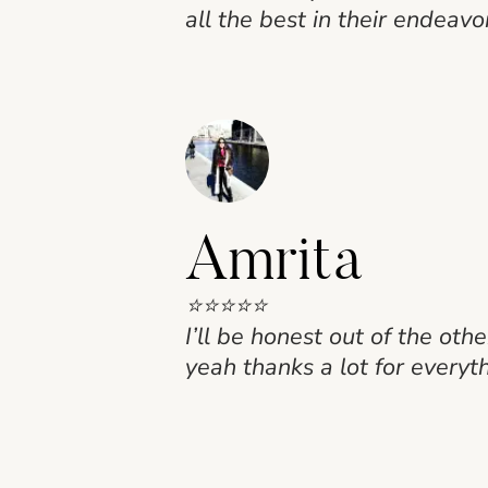
all the best in their endeavo
Amrita
⭐⭐⭐⭐⭐
I’ll be honest out of the ot
yeah thanks a lot for everyt