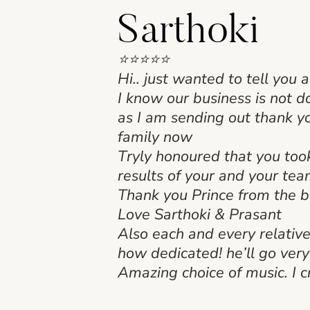
Sarthoki
⭐⭐⭐⭐⭐
Hi.. just wanted to tell you 
I know our business is not 
as I am sending out thank yo
family now
Tryly honoured that you too
results of your and your te
Thank you Prince from the 
Love Sarthoki & Prasant
Also each and every relativ
how dedicated! he’ll go ver
Amazing choice of music. I c