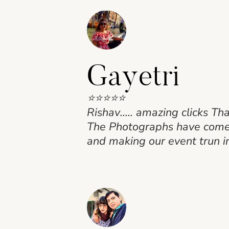
Gayetri
⭐⭐⭐⭐⭐
Rishav….. amazing clicks Th
The Photographs have come o
and making our event trun i