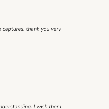
 captures, thank you very
nderstanding. I wish them