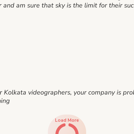
r and am sure that sky is the limit for their suc
her Kolkata videographers, your company is pro
hing
Load More