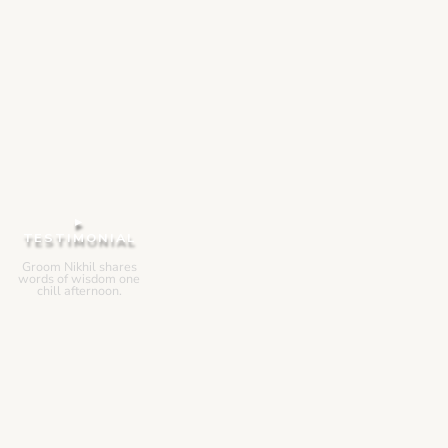
▸
TESTIMONIAL
Groom Nikhil shares
words of wisdom one
chill afternoon.