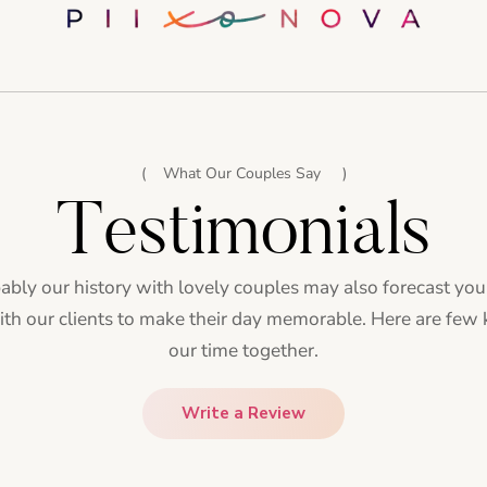
What Our Couples Say
Testimonials
bly our history with lovely couples may also forecast yo
with our clients to make their day memorable. Here are few
our time together.
Write a Review