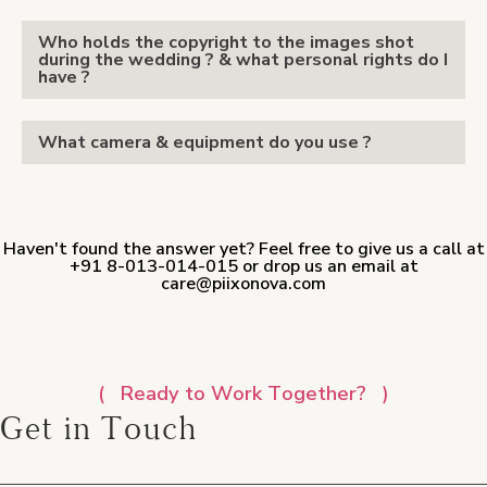
Who holds the copyright to the images shot
during the wedding ? & what personal rights do I
have ?
What camera & equipment do you use ?
Haven't found the answer yet? Feel free to give us a call at
+91 8-013-014-015 or drop us an email at
care@piixonova.com
Ready to Work Together?
Get in Touch