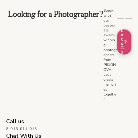
Speak
Looking for a Photographer?
with
our
passion
ate
L
e
award-
t
winnin
s
g
G
photogr
o
aphers
from
PIIXON
OVA.
Let’s
create
memori
es
togethe
r.
Call us
8-013-014-015
Chat With Us