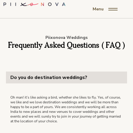
Menu
Piixonova Weddings
Frequently Asked Questions ( FAQ )
Do you do destination weddings?
Oh man! it’s like asking a bird, whether she likes to fly. Yes, of course,
we like and we love destination weddings and we will be more than
happy to be a part of yours. We are consistently working all across
India to new places and new venues to cover weddings and other
events and we will surely try to join in your journey of getting married
at the location of your choice.