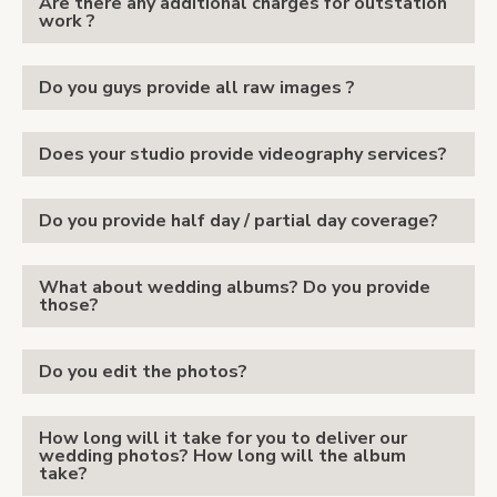
Are there any additional charges for outstation
work ?
Do you guys provide all raw images ?
Does your studio provide videography services?
Do you provide half day / partial day coverage?
What about wedding albums? Do you provide
those?
Do you edit the photos?
How long will it take for you to deliver our
wedding photos? How long will the album
take?