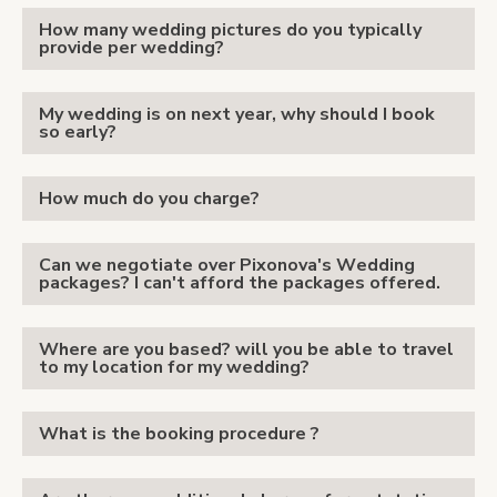
How many wedding pictures do you typically
provide per wedding?
My wedding is on next year, why should I book
so early?
How much do you charge?
Can we negotiate over Pixonova's Wedding
packages? I can't afford the packages offered.
Where are you based? will you be able to travel
to my location for my wedding?
What is the booking procedure ?