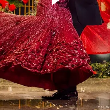
Play
Video